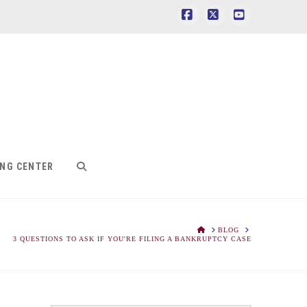
Facebook
X
YouTube
ING CENTER
HOME
BLOG
3 QUESTIONS TO ASK IF YOU'RE FILING A BANKRUPTCY CASE