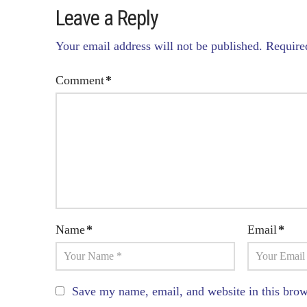
Leave a Reply
Your email address will not be published.
Require
Comment
*
Name
*
Email
*
Save my name, email, and website in this brow