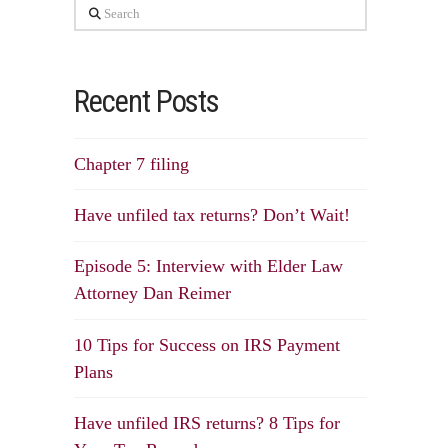
Search
Recent Posts
Chapter 7 filing
Have unfiled tax returns? Don’t Wait!
Episode 5: Interview with Elder Law
Attorney Dan Reimer
10 Tips for Success on IRS Payment
Plans
Have unfiled IRS returns? 8 Tips for