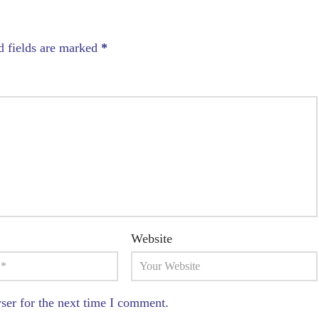
d fields are marked
*
Website
ser for the next time I comment.