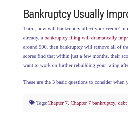
Bankruptcy Usually Impr
Third, how will bankruptcy affect your credit? In 
already, a
bankruptcy filing will dramatically impr
around 500, then bankruptcy will remove all of the
scores find that within just a few months, their sc
want to work on further rebuilding your rating afte
These are the 3 basic questions to consider when 
Tags:
Chapter 7
,
Chapter 7 bankruptcy
,
debt 