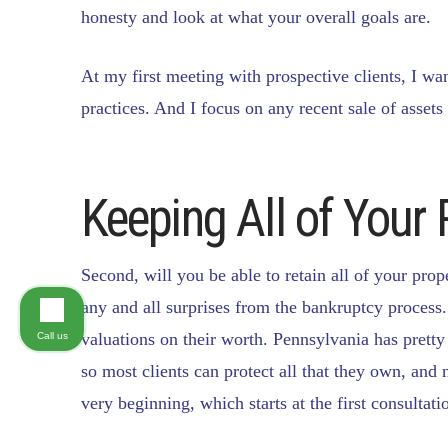
honesty and look at what your overall goals are.
At my first meeting with prospective clients, I wan
practices. And I focus on any recent sale of assets
Keeping All of Your 
Second, will you be able to retain all of your prop
any and all surprises from the bankruptcy process.
valuations on their worth. Pennsylvania has prett
Call us
so most clients can protect all that they own, and 
very beginning, which starts at the first consultati