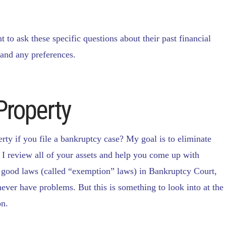
t to ask these specific questions about their past financial
 and any preferences.
Property
erty if you file a bankruptcy case? My goal is to eliminate
 I review all of your assets and help you come up with
y good laws (called “exemption” laws) in Bankruptcy Court,
never have problems. But this is something to look into at the
on.