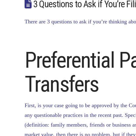
3 Questions to Ask if You’re Fi
There are 3 questions to ask if you’re thinking abo
Preferential 
Transfers
First, is your case going to be approved by the Co
any questionable practices in the recent past. Speci
(definition: family members, friends or business ass
market value, then there is no problem, but if they