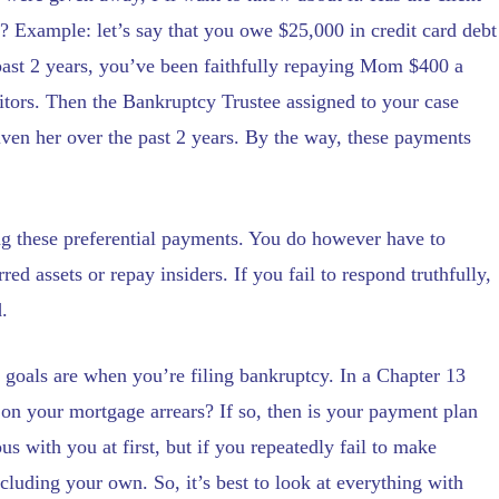
s? Example: let’s say that you owe $25,000 in credit card debt
past 2 years, you’ve been faithfully repaying Mom $400 a
ditors. Then the Bankruptcy Trustee assigned to your case
ven her over the past 2 years. By the way, these payments
ng these preferential payments. You do however have to
ed assets or repay insiders. If you fail to respond truthfully,
.
 goals are when you’re filing bankruptcy. In a Chapter 13
 on your mortgage arrears? If so, then is your payment plan
us with you at first, but if you repeatedly fail to make
luding your own. So, it’s best to look at everything with