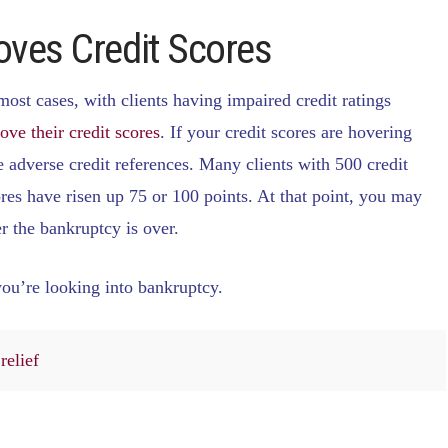
oves Credit Scores
most cases, with clients having impaired credit ratings
ove their credit scores
. If your credit scores are hovering
 adverse credit references. Many clients with 500 credit
ores have risen up 75 or 100 points. At that point, you may
r the bankruptcy is over.
you’re looking into bankruptcy.
relief