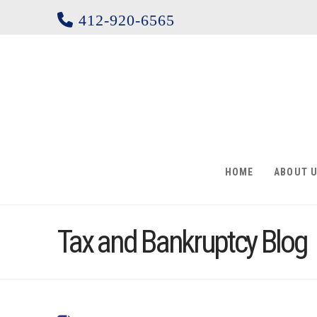
412-920-6565
HOME
ABOUT 
Tax and Bankruptcy Blog