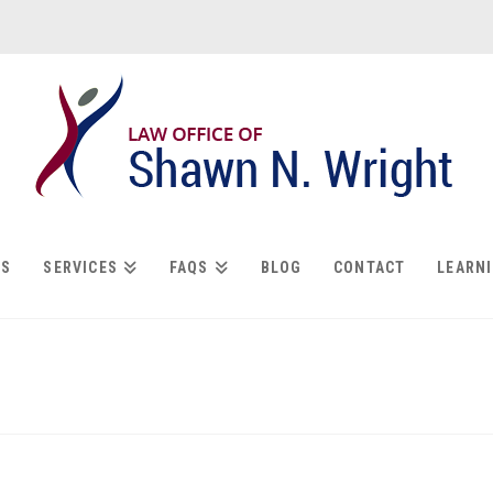
US
SERVICES
FAQS
BLOG
CONTACT
LEARN