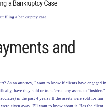
ling a Bankruptcy Case
ut filing a bankruptcy case.
Payments and
urt? As an attorney, I want to know if clients have engaged in
fically, have they sold or transferred any assets to “insiders”
ociates) in the past 4 years? If the assets were sold for fair
 were given away, I’ll want to know about it. Has the client