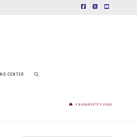
Facebook
X
YouTube
ING CENTER
HOME
BANKRUPTCY FAQS