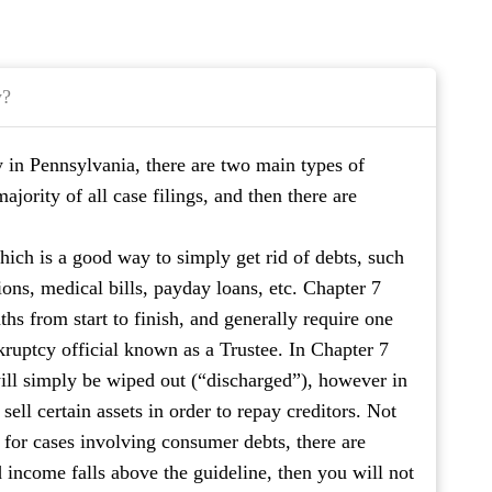
y?
y in Pennsylvania, there are two main types of
jority of all case filings, and then there are
hich is a good way to simply get rid of debts, such
ions, medical bills, payday loans, etc. Chapter 7
hs from start to finish, and generally require one
kruptcy official known as a Trustee. In Chapter 7
ill simply be wiped out (“discharged”), however in
sell certain assets in order to repay creditors. Not
; for cases involving consumer debts, there are
 income falls above the guideline, then you will not