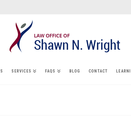
US
SERVICES
FAQS
BLOG
CONTACT
LEARN