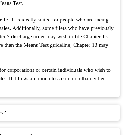
 Means Test.
13. It is ideally suited for people who are facing
 sales. Additionally, some filers who have previously
pter 7 discharge order may wish to file Chapter 13
ore than the Means Test guideline, Chapter 13 may
for corporations or certain individuals who wish to
pter 11 filings are much less common than either
cy?