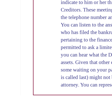
indicate to him or her t
Creditors. These meeting
the telephone number and
You can listen to the an
who has filed the bankru
pertaining to the financ
permitted to ask a limit
you can hear what the D
assets. Given that other 
some waiting on your par
is called last) might no
attorney. You can repres