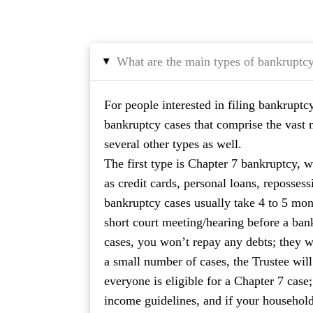
What are the main types of bankruptc
▸
For people interested in filing bankruptc
bankruptcy cases that comprise the vast ma
several other types as well.
The first type is Chapter 7 bankruptcy, w
as credit cards, personal loans, repossess
bankruptcy cases usually take 4 to 5 mont
short court meeting/hearing before a ban
cases, you won’t repay any debts; they w
a small number of cases, the Trustee will 
everyone is eligible for a Chapter 7 case
income guidelines, and if your household