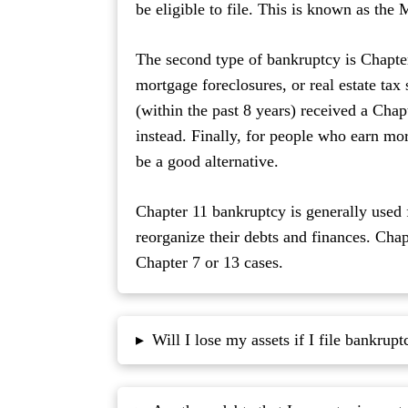
be eligible to file. This is known as the
The second type of bankruptcy is Chapter 
mortgage foreclosures, or real estate tax
(within the past 8 years) received a Cha
instead. Finally, for people who earn m
be a good alternative.
Chapter 11 bankruptcy is generally used 
reorganize their debts and finances. Cha
Chapter 7 or 13 cases.
Will I lose my assets if I file bankrupt
▸