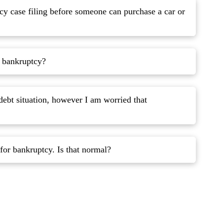
cy case filing before someone can purchase a car or
r bankruptcy?
debt situation, however I am worried that
I think that I might be ashamed to file for bankruptcy. Is that normal?