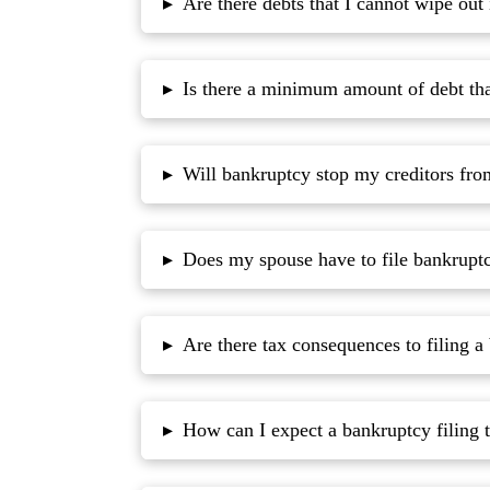
Are there debts that I cannot wipe out
▸
Is there a minimum amount of debt that
▸
Will bankruptcy stop my creditors fr
▸
Does my spouse have to file bankrupt
▸
Are there tax consequences to filing a
▸
How can I expect a bankruptcy filing t
▸