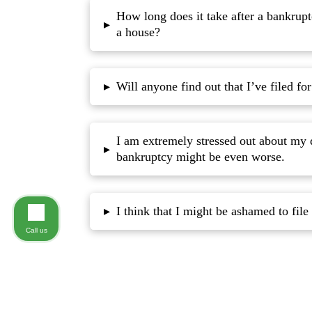
How long does it take after a bankrupt
▸
a house?
Will anyone find out that I’ve filed fo
▸
I am extremely stressed out about my 
▸
bankruptcy might be even worse.
▸
Call us