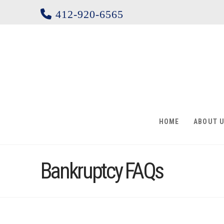
412-920-6565
HOME
ABOUT 
Bankruptcy FAQs