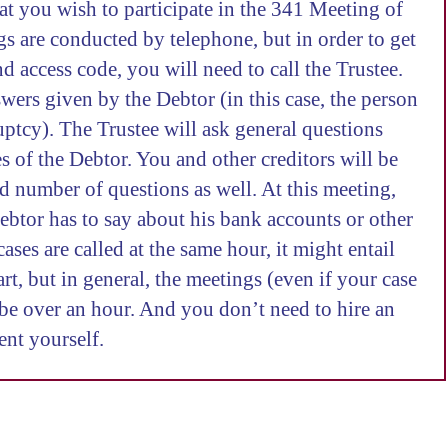
hat you wish to participate in the 341 Meeting of
s are conducted by telephone, but in order to get
 access code, you will need to call the Trustee.
swers given by the Debtor (in this case, the person
ptcy). The Trustee will ask general questions
es of the Debtor. You and other creditors will be
ed number of questions as well. At this meeting,
ebtor has to say about his bank accounts or other
cases are called at the same hour, it might entail
t, but in general, the meetings (even if your case
t be over an hour. And you don’t need to hire an
ent yourself.