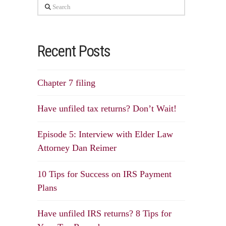
Search
Recent Posts
Chapter 7 filing
Have unfiled tax returns? Don’t Wait!
Episode 5: Interview with Elder Law
Attorney Dan Reimer
10 Tips for Success on IRS Payment
Plans
Have unfiled IRS returns? 8 Tips for