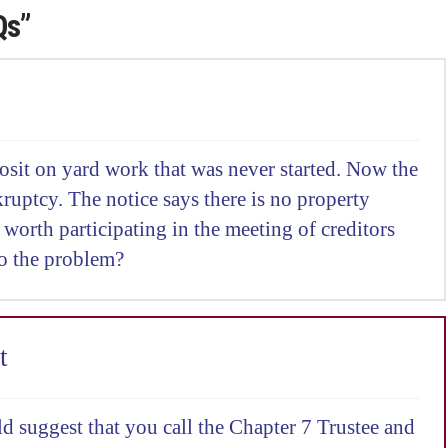
Qs”
osit on yard work that was never started. Now the
ruptcy. The notice says there is no property
it worth participating in the meeting of creditors
o the problem?
t
d suggest that you call the Chapter 7 Trustee and