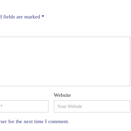
d fields are marked
*
Website
ser for the next time I comment.