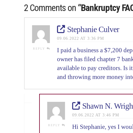
2 Comments on
“Bankruptcy FA
Stephanie Culver
09.06.2022 AT 3:36 PM
REPLY
I paid a business a $7,200 dep
owner has filed chapter 7 bank
available to pay creditors. Is 
and throwing more money int
Shawn N. Wrigh
09.06.2022 AT 3:46 PM
REPLY
Hi Stephanie, yes I woul