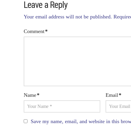
Leave a Reply
Your email address will not be published.
Require
Comment
*
Name
*
Email
*
Save my name, email, and website in this brow