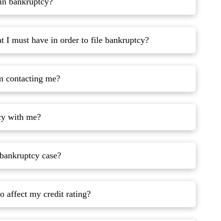
 in bankruptcy?
 I must have in order to file bankruptcy?
om contacting me?
cy with me?
 bankruptcy case?
o affect my credit rating?