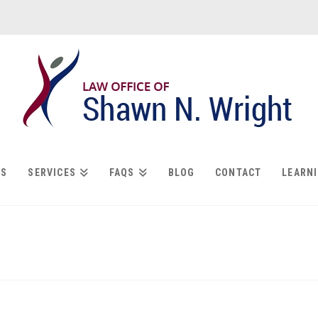
US
SERVICES
FAQS
BLOG
CONTACT
LEARN