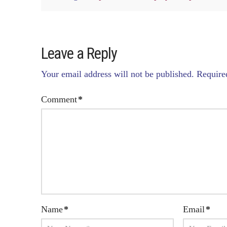
Leave a Reply
Your email address will not be published.
Require
Comment
*
Name
*
Email
*