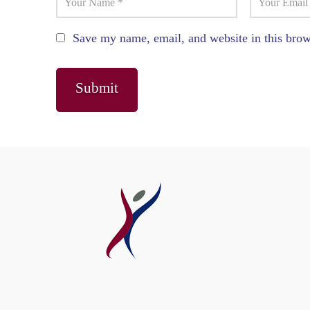
Save my name, email, and website in this brow