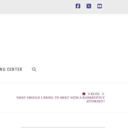
Facebook
X
YouTube
ING CENTER
HOME
BLOG
WHAT SHOULD I BRING TO MEET WITH A BANKRUPTCY
ATTORNEY?