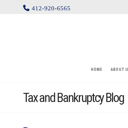
412-920-6565
HOME
ABOUT 
Tax and Bankruptcy Blog