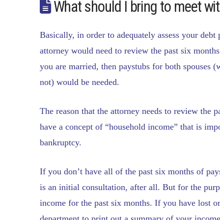
What should I bring to meet wi
Basically, in order to adequately assess your debt
attorney would need to review the past six months 
you are married, then paystubs for both spouses (w
not) would be needed.
The reason that the attorney needs to review the p
have a concept of “household income” that is impo
bankruptcy.
If you don’t have all of the past six months of pay
is an initial consultation, after all. But for the pu
income for the past six months. If you have lost 
department to print out a summary of your income 