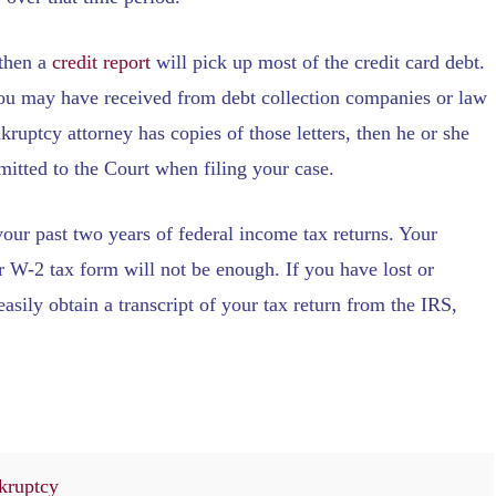
 then a
credit report
will pick up most of the credit card debt.
 you may have received from debt collection companies or law
nkruptcy attorney has copies of those letters, then he or she
bmitted to the Court when filing your case.
 your past two years of federal income tax returns. Your
ur W-2 tax form will not be enough. If you have lost or
asily obtain a transcript of your tax return from the IRS,
kruptcy