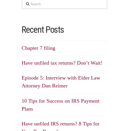
Search
Recent Posts
Chapter 7 filing
Have unfiled tax returns? Don’t Wait!
Episode 5: Interview with Elder Law
Attorney Dan Reimer
10 Tips for Success on IRS Payment
Plans
Have unfiled IRS returns? 8 Tips for