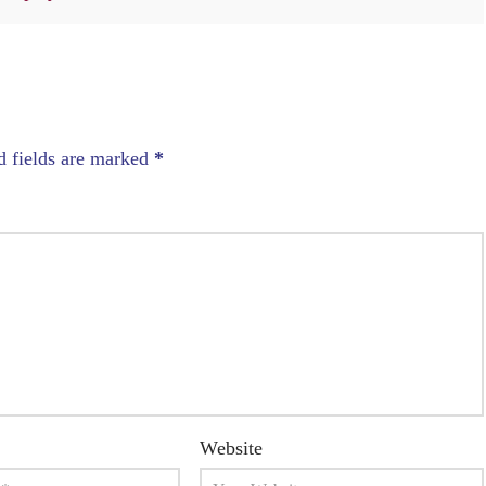
d fields are marked
*
Website