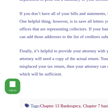
If you don’t have all of your bills and statements,
One helpful thing, however, is to save all letters
offices that are representing collectors. If your ba
can add those addresses to the list of creditors su
Finally, it’s helpful to provide your attorney with
attorney will need a copy of the actual return. Yo
misplaced your tax return, then your attorney can e
which will be sufficient.
Call us
Tags:
Chapter 13 Bankruptcy
,
Chapter 7 ban