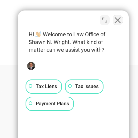
Hi
Welcome to Law Office of
Shawn N. Wright. What kind of
matter can we assist you with?
Tax Liens
Tax issues
Payment Plans