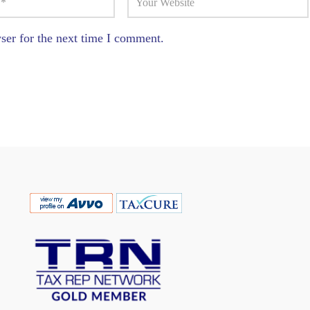
ser for the next time I comment.