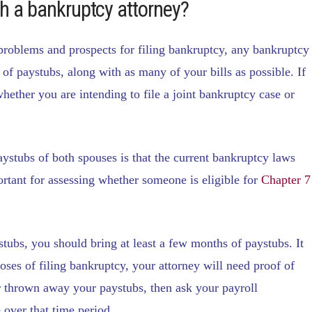
th a bankruptcy attorney?
 problems and prospects for filing bankruptcy, any bankruptcy
of paystubs, along with as many of your bills as possible. If
hether you are intending to file a joint bankruptcy case or
aystubs of both spouses is that the current bankruptcy laws
rtant for assessing whether someone is eligible for
Chapter 7
stubs, you should bring at least a few months of paystubs. It
rposes of filing bankruptcy, your attorney will need proof of
or thrown away your paystubs, then ask your payroll
over that time period.