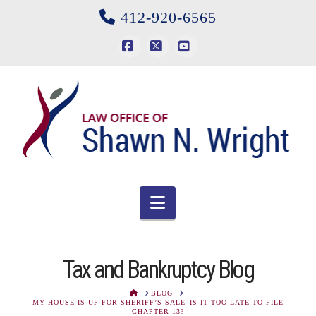
412-920-6565
Facebook
X
YouTube
Navigation
Tax and Bankruptcy Blog
HOME
BLOG
MY HOUSE IS UP FOR SHERIFF’S SALE–IS IT TOO LATE TO FILE
CHAPTER 13?