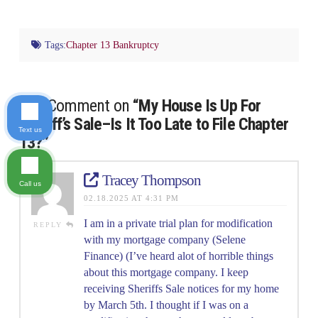
Tags:
Chapter 13 Bankruptcy
One Comment on
“My House Is Up For
Sheriff’s Sale–Is It Too Late to File Chapter
Text us
13?”
Tracey Thompson
Call us
02.18.2025 AT 4:31 PM
I am in a private trial plan for modification
REPLY
with my mortgage company (Selene
Finance) (I’ve heard alot of horrible things
about this mortgage company. I keep
receiving Sheriffs Sale notices for my home
by March 5th. I thought if I was on a