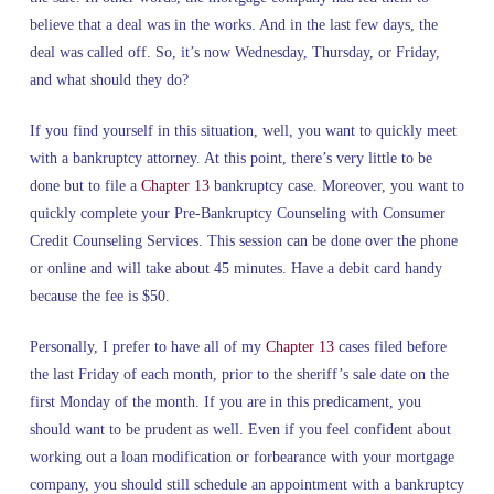
believe that a deal was in the works. And in the last few days, the
deal was called off. So, it’s now Wednesday, Thursday, or Friday,
and what should they do?
If you find yourself in this situation, well, you want to quickly meet
with a bankruptcy attorney. At this point, there’s very little to be
done but to file a
Chapter 13
bankruptcy case. Moreover, you want to
quickly complete your Pre-Bankruptcy Counseling with Consumer
Credit Counseling Services. This session can be done over the phone
or online and will take about 45 minutes. Have a debit card handy
because the fee is $50.
Personally, I prefer to have all of my
Chapter 13
cases filed before
the last Friday of each month, prior to the sheriff’s sale date on the
first Monday of the month. If you are in this predicament, you
should want to be prudent as well. Even if you feel confident about
working out a loan modification or forbearance with your mortgage
company, you should still schedule an appointment with a bankruptcy