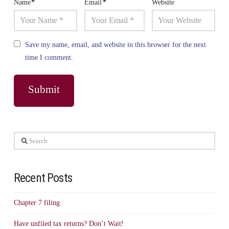
Name
*
Email
*
Website
Save my name, email, and website in this browser for the next
time I comment.
Search
Recent Posts
Chapter 7 filing
Have unfiled tax returns? Don’t Wait!