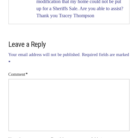
modification that my home could not be put
up for a Sheriffs Sale. Are you able to assist?
Thank you Tracey Thompson
Leave a Reply
Your email address will not be published.
Required fields are marked
*
Comment
*