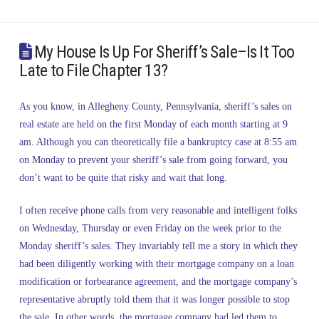
My House Is Up For Sheriff’s Sale–Is It Too
Late to File Chapter 13?
As you know, in Allegheny County, Pennsylvania, sheriff’s sales on
real estate are held on the first Monday of each month starting at 9
am. Although you can theoretically file a bankruptcy case at 8:55 am
on Monday to prevent your sheriff’s sale from going forward, you
don’t want to be quite that risky and wait that long.
I often receive phone calls from very reasonable and intelligent folks
on Wednesday, Thursday or even Friday on the week prior to the
Monday sheriff’s sales. They invariably tell me a story in which they
had been diligently working with their mortgage company on a loan
modification or forbearance agreement, and the mortgage company’s
representative abruptly told them that it was longer possible to stop
the sale. In other words, the mortgage company had led them to