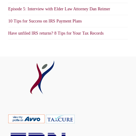
Episode 5: Interview with Elder Law Attorney Dan Reimer
10 Tips for Success on IRS Payment Plans
Have unfiled IRS returns? 8 Tips for Your Tax Records