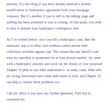
attorney. It’s one thing if you have already received a written
modification or forbearance agreement from your mortgage
company. But it’s another if you’re still in the talking stage and
nothing has been promised to you in writing. At that point, you need
to start to prepare your bankruptcy contingency plan.
As I’ve written before, once you file a bankruptcy case, then the
automatic stay is in effect and creditors cannot pursue their
collections activities against you. This means that any sheriff’s sale
must be cancelled or postponed for at least several months. So, meet
with a bankruptcy attorney and work out the details of your proposed
Chapter 13
plan so you fully understand it. In many cases, folks who
are facing foreclosure have other debt issues as well, and
Chapter 13
can help to resolve those problems too.
Call my office if you have any further questions. Feel free to
comment too.