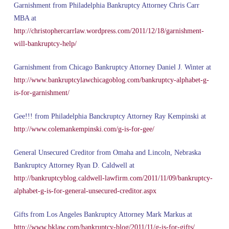
Garnishment from Philadelphia Bankruptcy Attorney Chris Carr
MBA at
http://christophercarrlaw.wordpress.com/2011/12/18/garnishment-
will-bankruptcy-help/
Garnishment from Chicago Bankruptcy Attorney Daniel J. Winter at
http://www.bankruptcylawchicagoblog.com/bankruptcy-alphabet-g-
is-for-garnishment/
Gee!!! from Philadelphia Banckruptcy Attorney Ray Kempinski at
http://www.colemankempinski.com/g-is-for-gee/
General Unsecured Creditor from Omaha and Lincoln, Nebraska
Bankruptcy Attorney Ryan D. Caldwell at
http://bankruptcyblog.caldwell-lawfirm.com/2011/11/09/bankruptcy-
alphabet-g-is-for-general-unsecured-creditor.aspx
Gifts from Los Angeles Bankruptcy Attorney Mark Markus at
http://www.bklaw.com/bankruptcy-blog/2011/11/g-is-for-gifts/