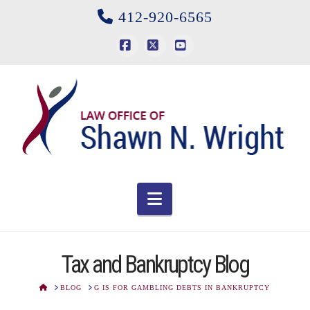
412-920-6565
Facebook
X
YouTube
Navigation
Tax and Bankruptcy Blog
HOME
BLOG
G IS FOR GAMBLING DEBTS IN BANKRUPTCY