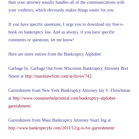
then your attorney usually handles all of the communications with
your creditors, which obviously makes things easier for you.
If you have specific questions, I urge you to download my free e-
book on bankruptcy law. And as always, if you have specific
comments or questions, let me know!
Here are more entries from the Bankruptcy Alphabet:
Garbage In, Garbage Out from Wisconsin Bankruptcy Attorney Bret
Nason at
http://nasonlawfirm.com/archives/742
;
Garnishment from New York Bankruptcy Attorney Jay S. Fleischman
at
http://www.consumerhelpcentral.com/bankruptcy-alphabet-
garnishment/
Garnishment from Maui Bankruptcy Attorney Suart Ing at
http://www.bankruptcyhi.com/2011/12/g-is-for-garnishment/