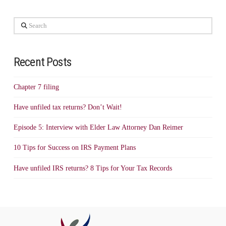
Search
Recent Posts
Chapter 7 filing
Have unfiled tax returns? Don’t Wait!
Episode 5: Interview with Elder Law Attorney Dan Reimer
10 Tips for Success on IRS Payment Plans
Have unfiled IRS returns? 8 Tips for Your Tax Records