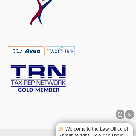
Welcome to the Law Office of
Shawn Wright. How can I help