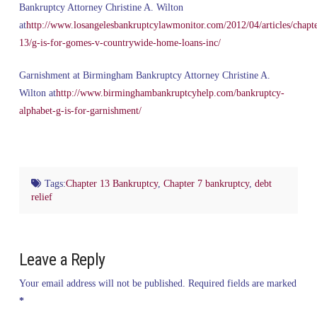
Bankruptcy Attorney Christine A. Wilton
at
http://www.losangelesbankruptcylawmonitor.com/2012/04/articles/chapte
13/g-is-for-gomes-v-countrywide-home-loans-inc/
Garnishment at Birmingham Bankruptcy Attorney Christine A.
Wilton at
http://www.birminghambankruptcyhelp.com/bankruptcy-
alphabet-g-is-for-garnishment/
Tags:
Chapter 13 Bankruptcy
,
Chapter 7 bankruptcy
,
debt
relief
Leave a Reply
Your email address will not be published.
Required fields are marked
*