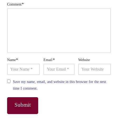
Comment
*
Name
*
Email
*
Website
Save my name, email, and website in this browser for the next
time I comment.