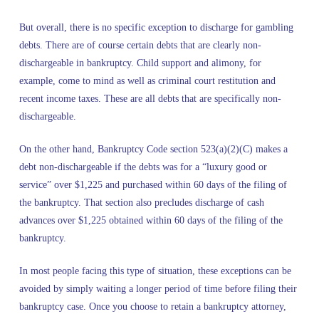
But overall, there is no specific exception to discharge for gambling
debts. There are of course certain debts that are clearly non-
dischargeable in bankruptcy. Child support and alimony, for
example, come to mind as well as criminal court restitution and
recent income taxes. These are all debts that are specifically non-
dischargeable.
On the other hand, Bankruptcy Code section 523(a)(2)(C) makes a
debt non-dischargeable if the debts was for a “luxury good or
service” over $1,225 and purchased within 60 days of the filing of
the bankruptcy. That section also precludes discharge of cash
advances over $1,225 obtained within 60 days of the filing of the
bankruptcy.
In most people facing this type of situation, these exceptions can be
avoided by simply waiting a longer period of time before filing their
bankruptcy case. Once you choose to retain a bankruptcy attorney,