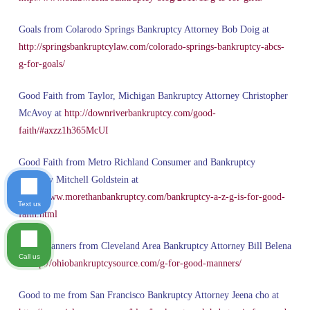
Goals from Colarodo Springs Bankruptcy Attorney Bob Doig at
http://springsbankruptcylaw.com/colorado-springs-bankruptcy-abcs-
g-for-goals/
Good Faith from Taylor, Michigan Bankruptcy Attorney Christopher
McAvoy at
http://downriverbankruptcy.com/good-
faith/#axzz1h365McUI
Good Faith from Metro Richland Consumer and Bankruptcy
Attorney Mitchell Goldstein at
http://www.morethanbankruptcy.com/bankruptcy-a-z-g-is-for-good-
Text us
faith.html
Good Manners from Cleveland Area Bankruptcy Attorney Bill Belena
Call us
at
http://ohiobankruptcysource.com/g-for-good-manners/
Good to me from San Francisco Bankruptcy Attorney Jeena cho at