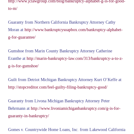
http://www.jclawgroup.com/blog/bankruptcy-alphabet-g-is-for-good-
to-m/
Guaranty from Northern California Bankruptcy Attorney Cathy
Moran at
http://www.bankruptcysoapbox.com/bankruptcy-alphabet-
g-for-guarantee/
Gumshoe from Marin County Bankruptcy Attorney Catherine
Eranthe at
http://marin-bankruptcy-law.com/313/bankruptcy-a-to-z-
g-is-for-gumshoe/
Guilt from Detriot Michigan Bankruptcy Attorney Kurt O’Keffe at
http://stopcreditor.com/feel-guilty-filing-bankruptcy-good/
Guaranty from Livona Michigan Bankruptcy Attorney Peter
Behrmann at
http://www.livoniamichiganbankruptcy.com/g-is-for-
guaranty-in-bankruptcy/
Gomes v. Countrywide Home Loans, Inc. from Lakewood California