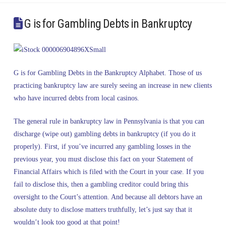
G is for Gambling Debts in Bankruptcy
G is for Gambling Debts in the Bankruptcy Alphabet. Those of us
practicing bankruptcy law are surely seeing an increase in new clients
who have incurred debts from local casinos.
The general rule in bankruptcy law in Pennsylvania is that you can
discharge (wipe out) gambling debts in bankruptcy (if you do it
properly). First, if you’ve incurred any gambling losses in the
previous year, you must disclose this fact on your Statement of
Financial Affairs which is filed with the Court in your case. If you
fail to disclose this, then a gambling creditor could bring this
oversight to the Court’s attention. And because all debtors have an
absolute duty to disclose matters truthfully, let’s just say that it
wouldn’t look too good at that point!