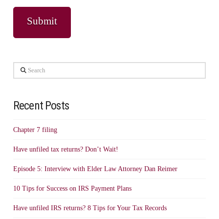
Search
Recent Posts
Chapter 7 filing
Have unfiled tax returns? Don’t Wait!
Episode 5: Interview with Elder Law Attorney Dan Reimer
10 Tips for Success on IRS Payment Plans
Have unfiled IRS returns? 8 Tips for Your Tax Records