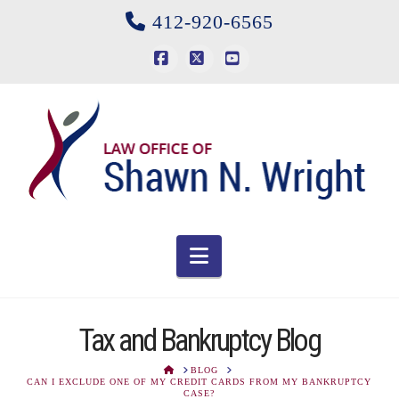
412-920-6565
Facebook
X
YouTube
Navigation
Tax and Bankruptcy Blog
HOME
BLOG
CAN I EXCLUDE ONE OF MY CREDIT CARDS FROM MY BANKRUPTCY
CASE?