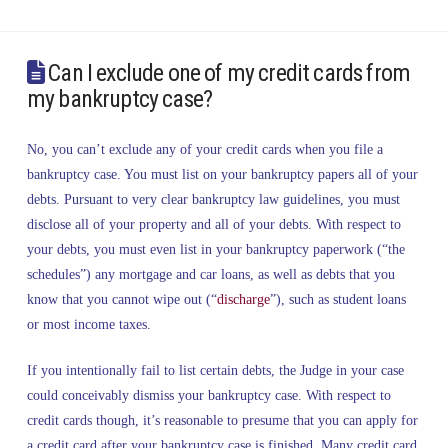
Can I exclude one of my credit cards from
my bankruptcy case?
No, you can’t exclude any of your credit cards when you file a
bankruptcy case. You must list on your bankruptcy papers all of your
debts. Pursuant to very clear bankruptcy law guidelines, you must
disclose all of your property and all of your debts. With respect to
your debts, you must even list in your bankruptcy paperwork (“the
schedules”) any mortgage and car loans, as well as debts that you
know that you cannot wipe out (“
discharge
”), such as student loans
or most income taxes.
If you intentionally fail to list certain debts, the Judge in your case
could conceivably dismiss your bankruptcy case. With respect to
credit cards though, it’s reasonable to presume that you can apply for
a credit card after your bankruptcy case is finished. Many credit card