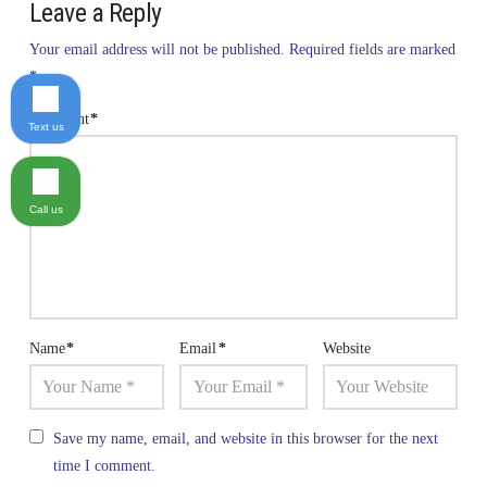
Leave a Reply
Your email address will not be published.
Required fields are marked
*
Comment
*
Text us
Call us
Name
*
Email
*
Website
Save my name, email, and website in this browser for the next
time I comment.