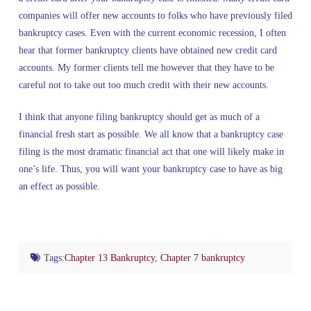
companies will offer new accounts to folks who have previously filed
bankruptcy cases. Even with the current economic recession, I often
hear that former bankruptcy clients have obtained new credit card
accounts. My former clients tell me however that they have to be
careful not to take out too much credit with their new accounts.
I think that anyone filing bankruptcy should get as much of a
financial fresh start as possible. We all know that a bankruptcy case
filing is the most dramatic financial act that one will likely make in
one’s life. Thus, you will want your bankruptcy case to have as big
an effect as possible.
Tags:
Chapter 13 Bankruptcy
,
Chapter 7 bankruptcy