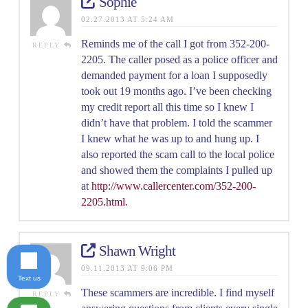
Sophie
02.27.2013 AT 5:24 AM
Reminds me of the call I got from 352-200-
REPLY
2205. The caller posed as a police officer and
demanded payment for a loan I supposedly
took out 19 months ago. I’ve been checking
my credit report all this time so I knew I
didn’t have that problem. I told the scammer
I knew what he was up to and hung up. I
also reported the scam call to the local police
and showed them the complaints I pulled up
at
http://www.callercenter.com/352-200-
2205.html
.
Shawn Wright
09.11.2013 AT 9:06 PM
Text us
These scammers are incredible. I find myself
REPLY