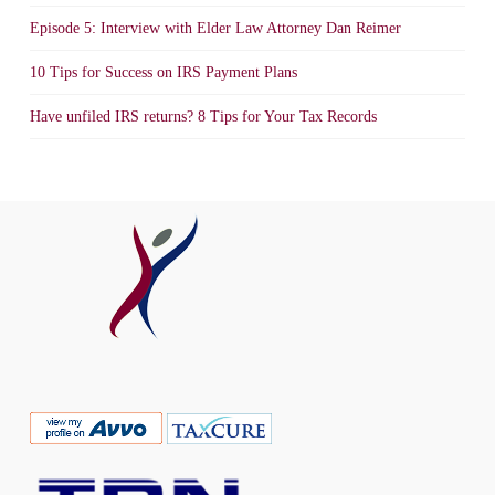
Episode 5: Interview with Elder Law Attorney Dan Reimer
10 Tips for Success on IRS Payment Plans
Have unfiled IRS returns? 8 Tips for Your Tax Records