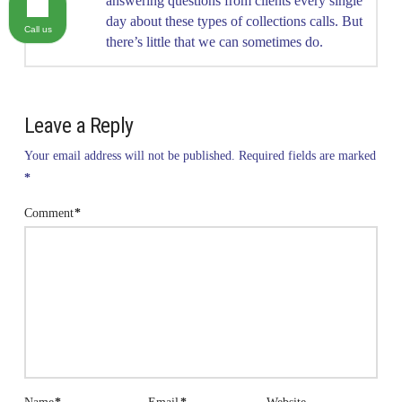
answering questions from clients every single
day about these types of collections calls. But
Call us
there’s little that we can sometimes do.
Leave a Reply
Your email address will not be published.
Required fields are marked
*
Comment
*