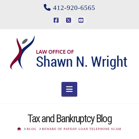
412-920-6565
Facebook
X
YouTube
Navigation
Tax and Bankruptcy Blog
HOME
BLOG
BEWARE OF PAYDAY LOAN TELEPHONE SCAM