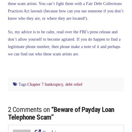
these scam artists. You can’t fight them with a Fair Debt Collections
Practices Act lawsuit (because how can you sue someone if you don’t
know who they are, or where they are located!).
So, my advice is to be calm, read over the FBI’s press release and
don’t allow yourself to become agitated. If you do happen to find a
legitimate phone number, then please make a note of it and perhaps
we can find out who these scam artists are.
Tags:
Chapter 7 bankruptcy
,
debt relief
2 Comments on
“Beware of Payday Loan
Telephone Scam”