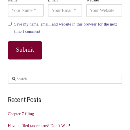
Name
*
Email
*
Website
Save my name, email, and website in this browser for the next
time I comment.
Search
Recent Posts
Chapter 7 filing
Have unfiled tax returns? Don’t Wait!