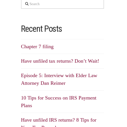
Search
Recent Posts
Chapter 7 filing
Have unfiled tax returns? Don’t Wait!
Episode 5: Interview with Elder Law
Attorney Dan Reimer
10 Tips for Success on IRS Payment
Plans
Have unfiled IRS returns? 8 Tips for