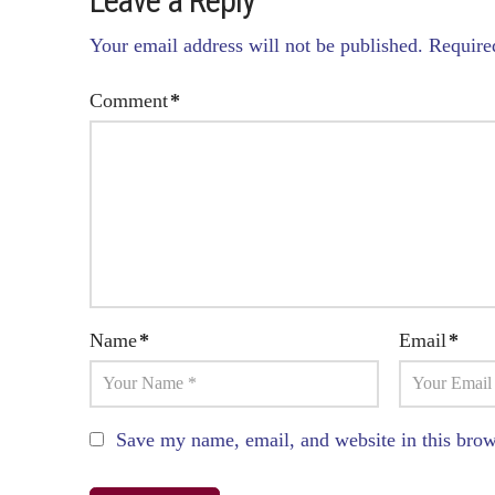
Leave a Reply
Your email address will not be published.
Require
Comment
*
Name
*
Email
*
Save my name, email, and website in this brow