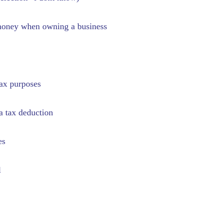
x money when owning a business
tax purposes
a tax deduction
es
l