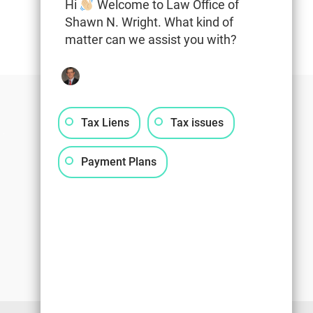
Hi
Welcome to Law Office of
Shawn N. Wright. What kind of
matter can we assist you with?
Tax Liens
Tax issues
Payment Plans