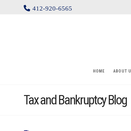
412-920-6565
HOME
ABOUT 
Tax and Bankruptcy Blog