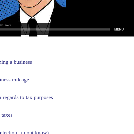
ning a business
iness mileage
 regards to tax purposes
 taxes
election” i dont know)