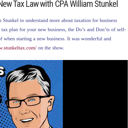
 New Tax Law with CPA William Stunkel
Stunkel to understand more about taxation for business
tax plan for your new business, the Do’s and Don’ts of self-
f when starting a new business. It was wonderful and
w.stunkeltax.com/
on the show.