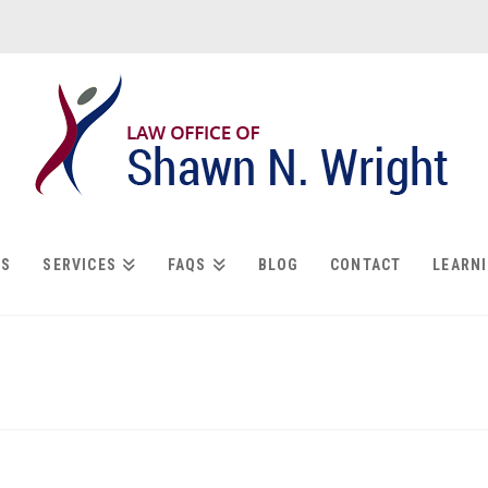
US
SERVICES
FAQS
BLOG
CONTACT
LEARN