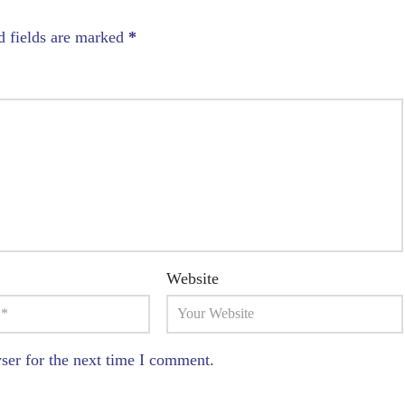
d fields are marked
*
Website
ser for the next time I comment.