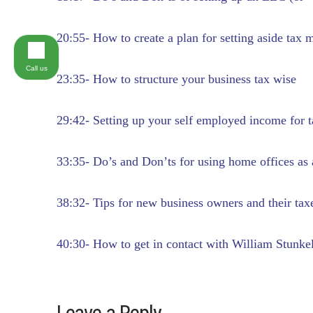
20:55- How to create a plan for setting aside ta
Call us
23:35- How to structure your business tax wise
29:42- Setting up your self employed income for 
33:35- Do’s and Don’ts for using home offices as 
38:32- Tips for new business owners and their tax
40:30- How to get in contact with William Stunke