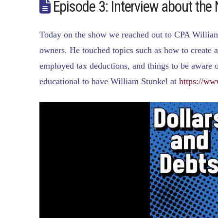
Episode 3: Interview about the
Today on the show we reached out to CPA William 
owners. He touched topics such as how to create a 
employed tax deductions, and things to be aware o
educational to have William Stunkel at
https://ww