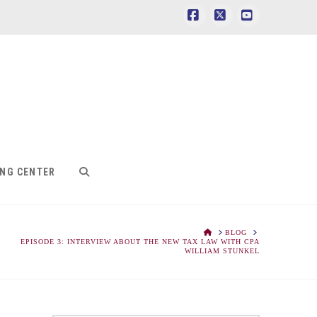
Facebook
X
YouTube
ING CENTER
HOME
BLOG
EPISODE 3: INTERVIEW ABOUT THE NEW TAX LAW WITH CPA
WILLIAM STUNKEL