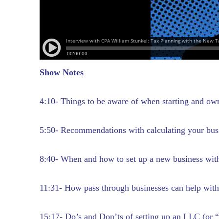
Show Notes
4:10- Things to be aware of when starting and ow
5:50- Recommendations with calculating your bus
8:40- When and how to set up a new business with
11:31- How pass through businesses can help with
15:17- Do’s and Don’ts of setting up an LLC (or “