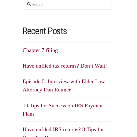
Search
Recent Posts
Chapter 7 filing
Have unfiled tax returns? Don’t Wait!
Episode 5: Interview with Elder Law
Attorney Dan Reimer
10 Tips for Success on IRS Payment
Plans
Have unfiled IRS returns? 8 Tips for