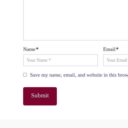
Name
*
Email
*
Save my name, email, and website in this brow