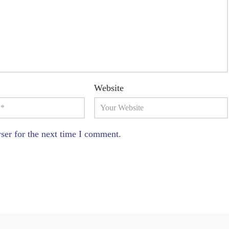
Website
ser for the next time I comment.