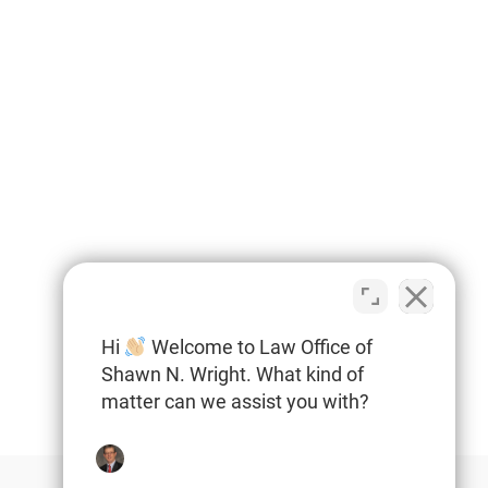
Hi
Welcome to Law Office of
Shawn N. Wright. What kind of
matter can we assist you with?