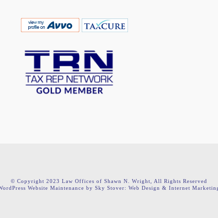
© Copyright 2023 Law Offices of Shawn N. Wright, All Rights Reserved
WordPress Website Maintenance by Sky Stover: Web Design & Internet Marketin