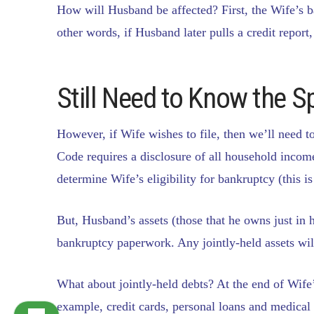
How will Husband be affected? First, the Wife’s ba
other words, if Husband later pulls a credit report
Still Need to Know the 
However, if Wife wishes to file, then we’ll nee
Code requires a disclosure of all household incom
determine Wife’s eligibility for bankruptcy (this i
But, Husband’s assets (those that he owns just in h
bankruptcy paperwork. Any jointly-held assets wil
What about jointly-held debts? At the end of Wife’
example, credit cards, personal loans and medical b