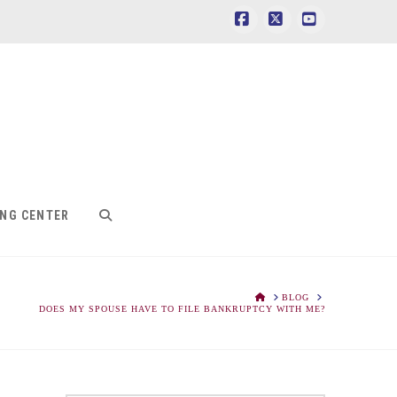
Facebook
X
YouTube
ING CENTER
HOME
BLOG
DOES MY SPOUSE HAVE TO FILE BANKRUPTCY WITH ME?