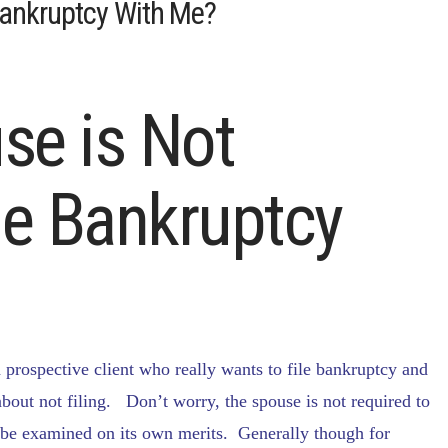
Bankruptcy With Me?
se is Not
ile Bankruptcy
prospective client who really wants to file bankruptcy and
 about not filing. Don’t worry, the spouse is not required to
d be examined on its own merits. Generally though for