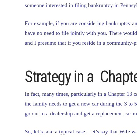
someone interested in filing bankruptcy in Pennsylv
For example, if you are considering bankruptcy an
have no need to file jointly with you. There would 
and I presume that if you reside in a community-pr
Strategy in a Chapt
In fact, many times, particularly in a Chapter 13 c
the family needs to get a new car during the 3 to 
go out to a dealership and get a replacement car ra
So, let’s take a typical case. Let’s say that Wife 