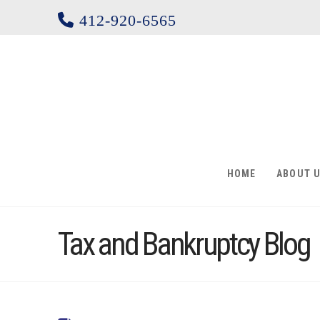
412-920-6565
HOME
ABOUT 
Tax and Bankruptcy Blog