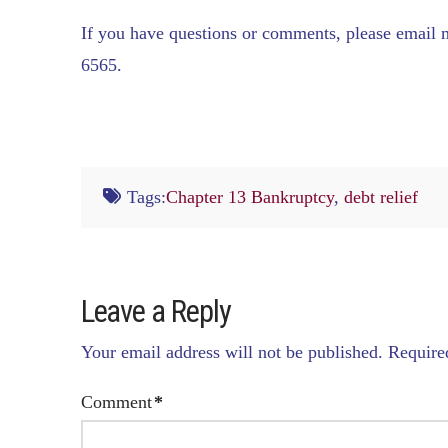
If you have questions or comments, please email
6565.
Tags:
Chapter 13 Bankruptcy
,
debt relief
Leave a Reply
Your email address will not be published.
Require
Comment
*