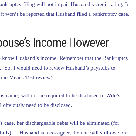
nkruptcy filing will not impair Husband’s credit rating. In
, it won’t be reported that Husband filed a bankruptcy case.
Spouse’s Income However
d to know Husband’s income. Remember that the Bankruptcy
e. So, I would need to review Husband’s paystubs to
s the Means Test review).
is name) will not be required to be disclosed in Wife’s
l obviously need to be disclosed.
s case, her dischargeable debts will be eliminated (for
ills). If Husband is a co-signer, then he will still owe on