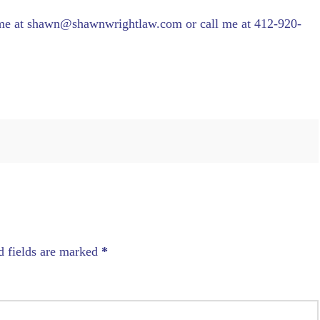
 me at shawn@shawnwrightlaw.com or call me at 412-920-
d fields are marked
*