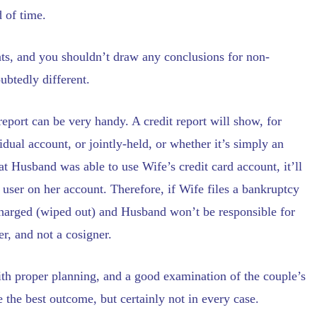
 of time.
ents, and you shouldn’t draw any conclusions for non-
ubtedly different.
t report can be very handy. A credit report will show, for
dual account, or jointly-held, or whether it’s simply an
hat Husband was able to use Wife’s credit card account, it’ll
d user on her account. Therefore, if Wife files a bankruptcy
ischarged (wiped out) and Husband won’t be responsible for
r, and not a cosigner.
ith proper planning, and a good examination of the couple’s
e the best outcome, but certainly not in every case.