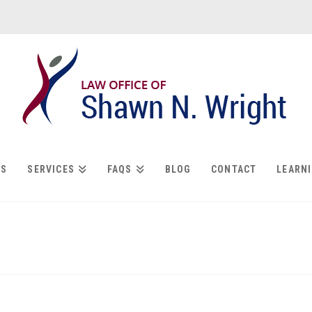
US
SERVICES
FAQS
BLOG
CONTACT
LEARN