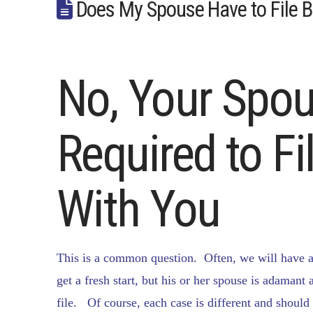
Does My Spouse Have to File 
No, Your Spou
Required to F
With You
This is a common question. Often, we will have a 
get a fresh start, but his or her spouse is adamant
file. Of course, each case is different and shoul