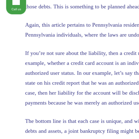
those debts. This is something to be planned ahead
Call us
Again, this article pertains to Pennsylvania resid
Pennsylvania individuals, where the laws are undo
If you’re not sure about the liability, then a credi
example, whether a credit card account is an indivi
authorized user status. In our example, let’s say t
state on his credit report that he was an authorize
case, then her liability for the account will be d
payments because he was merely an authorized use
The bottom line is that each case is unique, and w
debts and assets, a joint bankruptcy filing might b