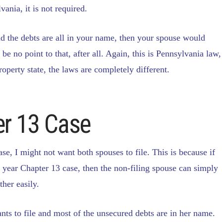
ania, it is not required.
d the debts are all in your name, then your spouse would
be no point to that, after all. Again, this is Pennsylvania law,
operty state, the laws are completely different.
er 13 Case
ase, I might not want both spouses to file. This is because if
5 year Chapter 13 case, then the non-filing spouse can simply
ther easily.
wants to file and most of the unsecured debts are in her name.