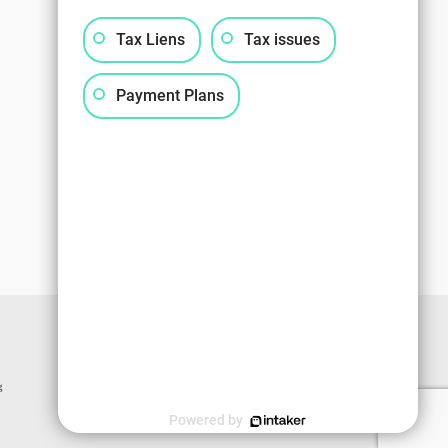
Tax Liens
Tax issues
Payment Plans
g
Powered by