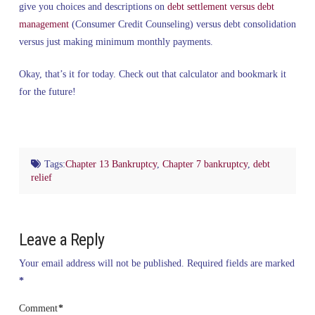
give you choices and descriptions on
debt settlement versus debt
management
(Consumer Credit Counseling) versus debt consolidation
versus just making minimum monthly payments.
Okay, that’s it for today. Check out that calculator and bookmark it
for the future!
Tags:
Chapter 13 Bankruptcy
,
Chapter 7 bankruptcy
,
debt
relief
Leave a Reply
Your email address will not be published.
Required fields are marked
*
Comment
*