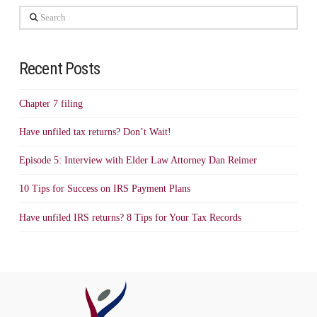
Search
Recent Posts
Chapter 7 filing
Have unfiled tax returns? Don’t Wait!
Episode 5: Interview with Elder Law Attorney Dan Reimer
10 Tips for Success on IRS Payment Plans
Have unfiled IRS returns? 8 Tips for Your Tax Records