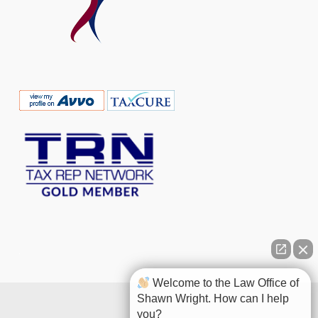
Welcome to the Law Office of
Shawn Wright. How can I help
you?