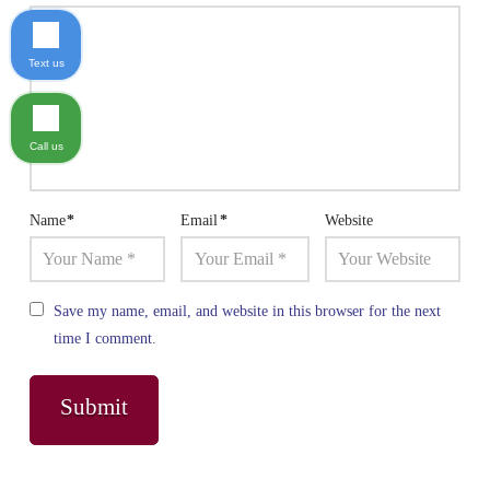
Text us
Call us
Name
*
Email
*
Website
Save my name, email, and website in this browser for the next
time I comment.