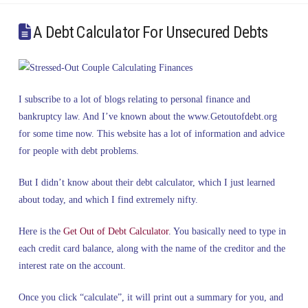
A Debt Calculator For Unsecured Debts
I subscribe to a lot of blogs relating to personal finance and
bankruptcy law. And I’ve known about the www.Getoutofdebt.org
for some time now. This website has a lot of information and advice
for people with debt problems.
But I didn’t know about their debt calculator, which I just learned
about today, and which I find extremely nifty.
Here is the
Get Out of Debt Calculator
. You basically need to type in
each credit card balance, along with the name of the creditor and the
interest rate on the account.
Once you click “calculate”, it will print out a summary for you, and