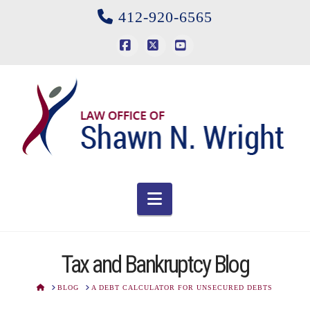
412-920-6565
Facebook
X
YouTube
Navigation
Tax and Bankruptcy Blog
HOME
BLOG
A DEBT CALCULATOR FOR UNSECURED DEBTS