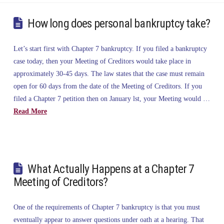
How long does personal bankruptcy take?
Let’s start first with Chapter 7 bankruptcy. If you filed a bankruptcy
case today, then your Meeting of Creditors would take place in
approximately 30-45 days. The law states that the case must remain
open for 60 days from the date of the Meeting of Creditors. If you
filed a Chapter 7 petition then on January lst, your Meeting would …
Read More
What Actually Happens at a Chapter 7
Meeting of Creditors?
One of the requirements of Chapter 7 bankruptcy is that you must
eventually appear to answer questions under oath at a hearing. That