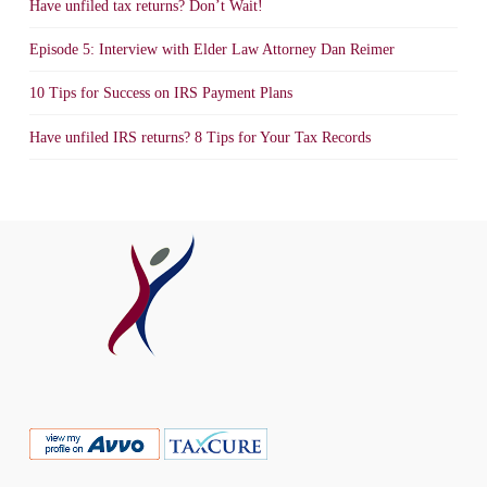
Have unfiled tax returns? Don’t Wait!
Episode 5: Interview with Elder Law Attorney Dan Reimer
10 Tips for Success on IRS Payment Plans
Have unfiled IRS returns? 8 Tips for Your Tax Records