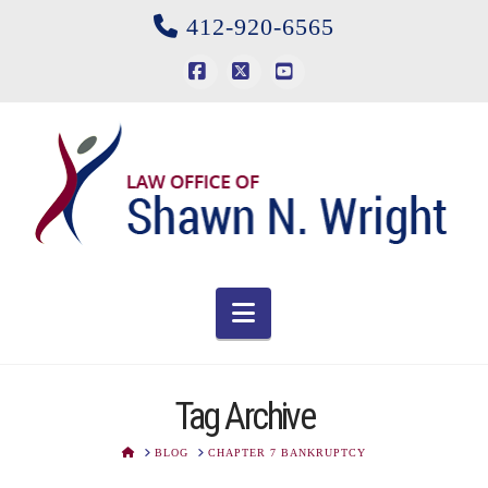
412-920-6565
Facebook
X
YouTube
Navigation
Tag Archive
HOME
BLOG
CHAPTER 7 BANKRUPTCY