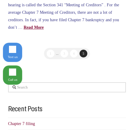
hearing is called the Section 341 “Meeting of Creditors” . For the
average Chapter 7 Meeting of Creditors, there are not a lot of
creditors. In fact, if you have filed Chapter 7 bankruptcy and you
don’t …
Read More
1
...
3
4
5
Text us
Call us
Search
Recent Posts
Chapter 7 filing