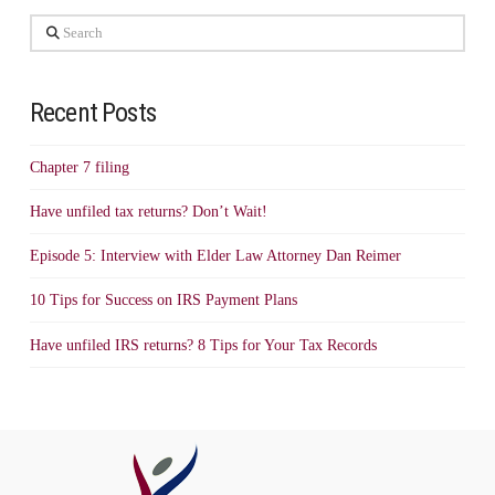
Search
Recent Posts
Chapter 7 filing
Have unfiled tax returns? Don’t Wait!
Episode 5: Interview with Elder Law Attorney Dan Reimer
10 Tips for Success on IRS Payment Plans
Have unfiled IRS returns? 8 Tips for Your Tax Records