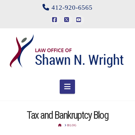
412-920-6565
Facebook
X
YouTube
Navigation
Tax and Bankruptcy Blog
HOME
BLOG