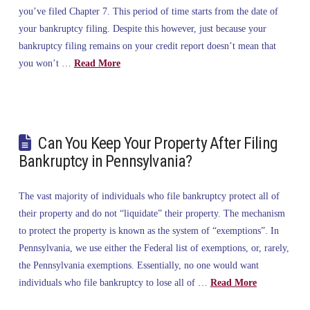
you’ve filed Chapter 7. This period of time starts from the date of
your bankruptcy filing. Despite this however, just because your
bankruptcy filing remains on your credit report doesn’t mean that
you won’t …
Read More
Can You Keep Your Property After Filing
Bankruptcy in Pennsylvania?
The vast majority of individuals who file bankruptcy protect all of
their property and do not “liquidate” their property. The mechanism
to protect the property is known as the system of “exemptions”. In
Pennsylvania, we use either the Federal list of exemptions, or, rarely,
the Pennsylvania exemptions. Essentially, no one would want
individuals who file bankruptcy to lose all of …
Read More