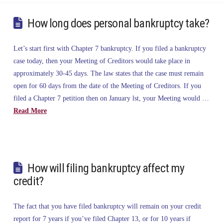
How long does personal bankruptcy take?
Let’s start first with Chapter 7 bankruptcy. If you filed a bankruptcy
case today, then your Meeting of Creditors would take place in
approximately 30-45 days. The law states that the case must remain
open for 60 days from the date of the Meeting of Creditors. If you
filed a Chapter 7 petition then on January lst, your Meeting would …
Read More
How will filing bankruptcy affect my
credit?
The fact that you have filed bankruptcy will remain on your credit
report for 7 years if you’ve filed Chapter 13, or for 10 years if