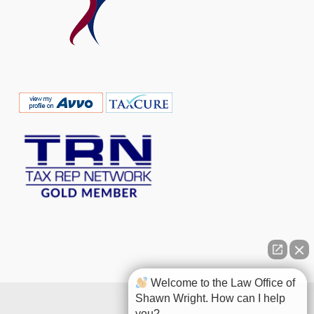
Welcome to the Law Office of
Shawn Wright. How can I help
you?