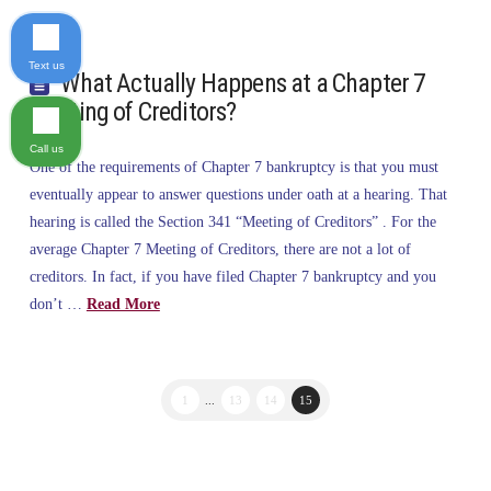
Text us
What Actually Happens at a Chapter 7
Meeting of Creditors?
Call us
One of the requirements of Chapter 7 bankruptcy is that you must
eventually appear to answer questions under oath at a hearing. That
hearing is called the Section 341 “Meeting of Creditors” . For the
average Chapter 7 Meeting of Creditors, there are not a lot of
creditors. In fact, if you have filed Chapter 7 bankruptcy and you
don’t …
Read More
1
...
13
14
15